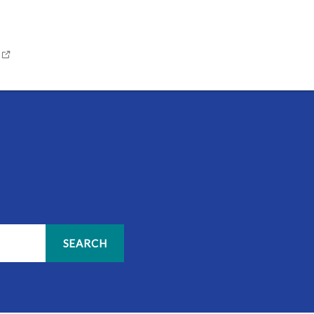
SEARCH