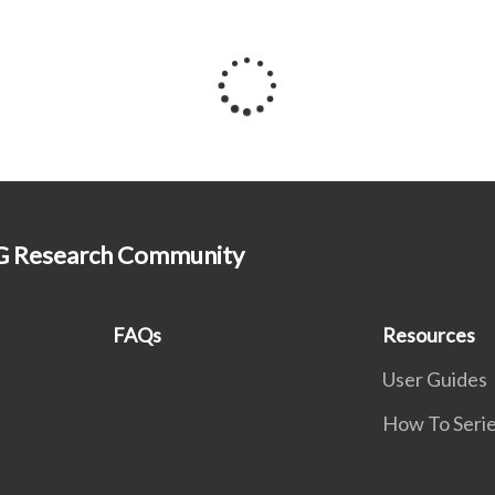
HG Research Community
FAQs
Resources
User Guides
How To Seri