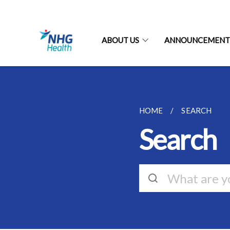
ABOUT US
ANNOUNCEMENT
HOME
SEARCH
Search