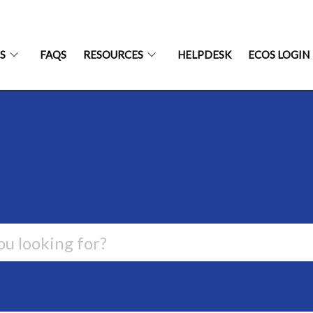
S
FAQS
RESOURCES
HELPDESK
ECOS LOGIN