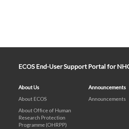
ECOS End-User Support Portal for N
About Us
Announcements
About ECOS
Announcements
About Office of Human
Research Protection
Programme (OHRPP)