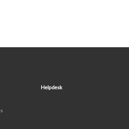
Helpdesk
es